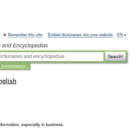
Remember this site
Embed dictionaries into your website
EN
s and Encyclopedias
Search!
Interpretations
nglish
nformation
,
especially
in
business