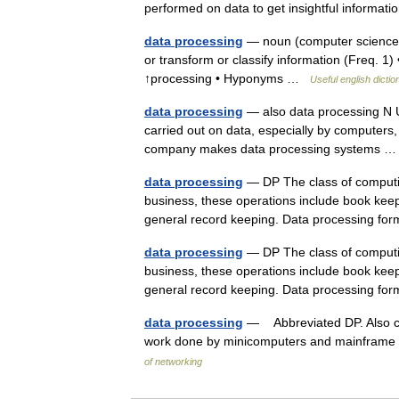
performed on data to get insightful informa
data processing
— noun (computer science) a
or transform or classify information (Freq. 
↑processing • Hyponyms …
Useful english dictio
data processing
— also data processing N U
carried out on data, especially by computers, i
company makes data processing systems
data processing
— DP The class of computing
business, these operations include book keepi
general record keeping. Data processing 
data processing
— DP The class of computing
business, these operations include book keepi
general record keeping. Data processing 
data processing
— Abbreviated DP. Also cal
work done by minicomputers and mainframe 
of networking