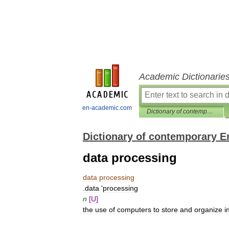
Academic Dictionarie
en-academic.com
Dictionary of contemporary English
Dictionary of contemporary E
data processing
data
processing
.
data
'
processing
n
[
U
]
the
use
of
computers
to
store
and
organize
i