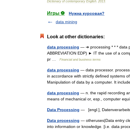
Dictionary
of
contemporary
English
.
2013
.
Игры ⚽
Нужна курсовая?
data mining
Look at other dictionaries:
data processing
— ➔ processing * * * data 
ABBREVIATION EDP) ► IT the use of a comput
pr …
Financial and business terms
data processing
— data processor. processin
in accordance with strictly defined systems of
Manipulation of data by a computer. It incl
data processing
— n. the rapid recording an
means of mechanical or, esp., computer e
Data Processing
— [engl.], Datenverarbe
Data processing
— otheruses|Data entry cle
into information or knowledge. [i.e. data pro