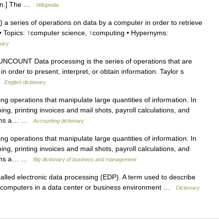
tion.] The …
Wikipedia
 series of operations on data by a computer in order to retrieve
1) • Topics: ↑computer science, ↑computing • Hypernyms:
nary
NCOUNT Data processing is the series of operations that are
n order to present, interpret, or obtain information. Taylor s
 …
English dictionary
 operations that manipulate large quantities of information. In
ng, printing invoices and mail shots, payroll calculations, and
forms a… …
Accounting dictionary
 operations that manipulate large quantities of information. In
ng, printing invoices and mail shots, payroll calculations, and
forms a… …
Big dictionary of business and management
led electronic data processing (EDP). A term used to describe
computers in a data center or business environment …
Dictionary