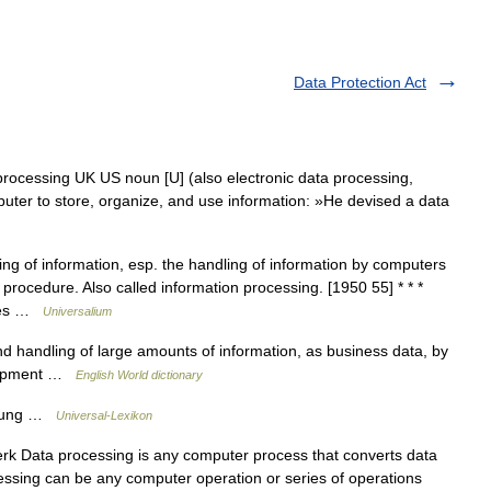
Data Protection Act
processing UK US noun [U] (also electronic data processing,
er to store, organize, and use information: »He devised a data
g of information, esp. the handling of information by computers
 procedure. Also called information processing. [1950 55] * * *
udes …
Universalium
d handling of large amounts of information, as business data, by
quipment …
English World dictionary
itung …
Universal-Lexikon
rk Data processing is any computer process that converts data
cessing can be any computer operation or series of operations